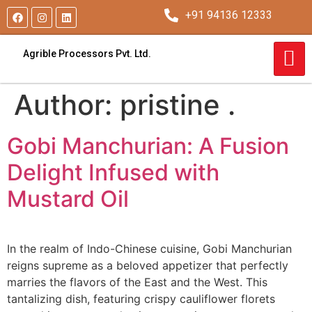
+91 94136 12333
Agrible Processors Pvt. Ltd.
Author:
pristine .
Gobi Manchurian: A Fusion
Delight Infused with
Mustard Oil
In the realm of Indo-Chinese cuisine, Gobi Manchurian
reigns supreme as a beloved appetizer that perfectly
marries the flavors of the East and the West. This
tantalizing dish, featuring crispy cauliflower florets