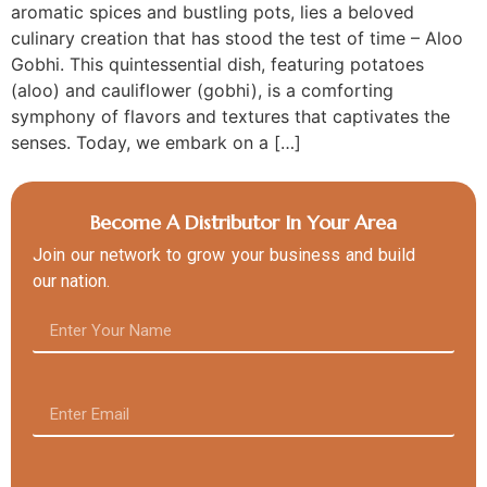
aromatic spices and bustling pots, lies a beloved
culinary creation that has stood the test of time – Aloo
Gobhi. This quintessential dish, featuring potatoes
(aloo) and cauliflower (gobhi), is a comforting
symphony of flavors and textures that captivates the
senses. Today, we embark on a […]
Become A Distributor In Your Area
Join our network to grow your business and build
our nation.