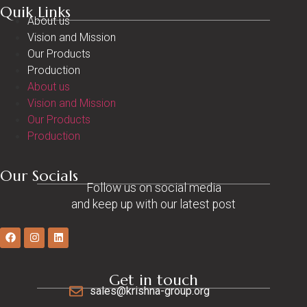
Quik Links
About us
Vision and Mission
Our Products
Production
About us
Vision and Mission
Our Products
Production
Our Socials
Follow us on social media
and keep up with our latest post
Get in touch
sales@krishna-group.org