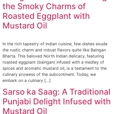
the Smoky Charms of
Roasted Eggplant with
Mustard Oil
In the rich tapestry of Indian cuisine, few dishes exude
the rustic charm and robust flavors quite like Baingan
Bharta. This beloved North Indian delicacy, featuring
roasted eggplant (baingan) infused with a medley of
spices and aromatic mustard oil, is a testament to the
culinary prowess of the subcontinent. Today, we
embark on a culinary […]
Sarso ka Saag: A Traditional
Punjabi Delight Infused with
Mustard Oil