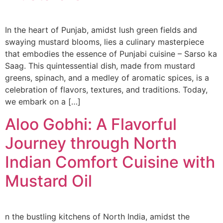
In the heart of Punjab, amidst lush green fields and
swaying mustard blooms, lies a culinary masterpiece
that embodies the essence of Punjabi cuisine – Sarso ka
Saag. This quintessential dish, made from mustard
greens, spinach, and a medley of aromatic spices, is a
celebration of flavors, textures, and traditions. Today,
we embark on a […]
Aloo Gobhi: A Flavorful
Journey through North
Indian Comfort Cuisine with
Mustard Oil
n the bustling kitchens of North India, amidst the