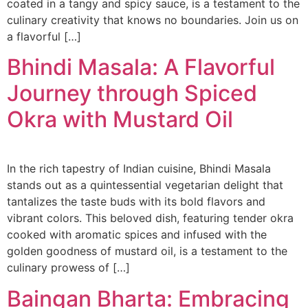
coated in a tangy and spicy sauce, is a testament to the
culinary creativity that knows no boundaries. Join us on
a flavorful […]
Bhindi Masala: A Flavorful
Journey through Spiced
Okra with Mustard Oil
In the rich tapestry of Indian cuisine, Bhindi Masala
stands out as a quintessential vegetarian delight that
tantalizes the taste buds with its bold flavors and
vibrant colors. This beloved dish, featuring tender okra
cooked with aromatic spices and infused with the
golden goodness of mustard oil, is a testament to the
culinary prowess of […]
Baingan Bharta: Embracing