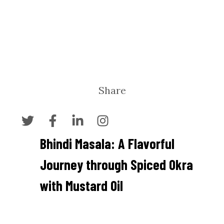
Share
Bhindi Masala: A Flavorful
Journey through Spiced Okra
with Mustard Oil