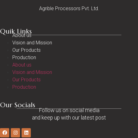
Agrible Processors Pvt. Ltd.
Quik Links
About us
Vision and Mission
Our Products
Production
About us
Vision and Mission
Our Products
Production
Our Socials
Follow us on social media
and keep up with our latest post