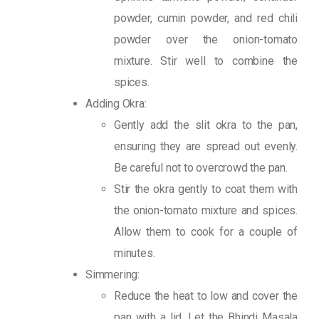
powder, cumin powder, and red chili
powder over the onion-tomato
mixture. Stir well to combine the
spices.
Adding Okra:
Gently add the slit okra to the pan,
ensuring they are spread out evenly.
Be careful not to overcrowd the pan.
Stir the okra gently to coat them with
the onion-tomato mixture and spices.
Allow them to cook for a couple of
minutes.
Simmering:
Reduce the heat to low and cover the
pan with a lid. Let the Bhindi Masala