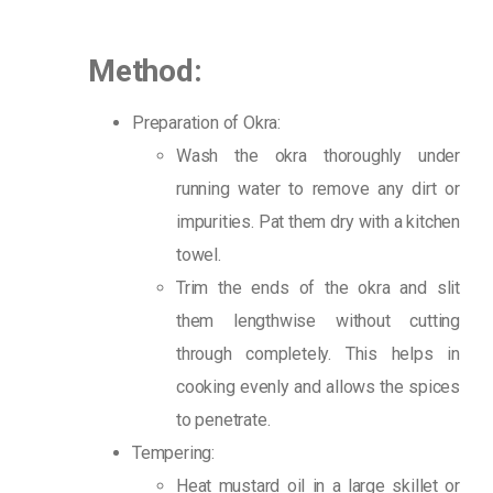
Method:
Preparation of Okra:
Wash the okra thoroughly under
running water to remove any dirt or
impurities. Pat them dry with a kitchen
towel.
Trim the ends of the okra and slit
them lengthwise without cutting
through completely. This helps in
cooking evenly and allows the spices
to penetrate.
Tempering:
Heat mustard oil in a large skillet or