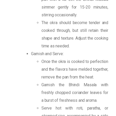
simmer gently for 15-20 minutes,
stirring occasionally.
The okra should become tender and
cooked through, but still retain their
shape and texture. Adjust the cooking
time as needed.
Garnish and Serve:
Once the okra is cooked to perfection
and the flavors have melded together,
remove the pan from the heat.
Garnish the Bhindi Masala with
freshly chopped coriander leaves for
a burst of freshness and aroma.
Serve hot with roti, paratha, or
steamed rice, accompanied by a side