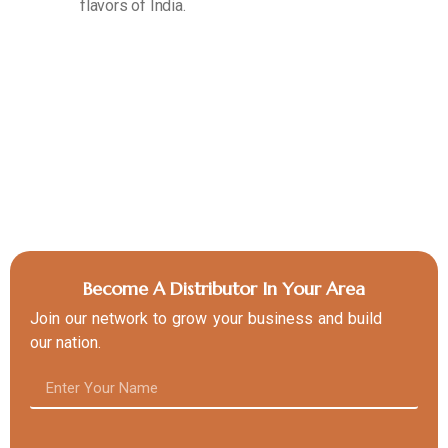
flavors of India.
Become A Distributor In Your Area
Join our network to grow your business and build
our nation.