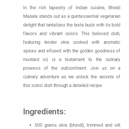
In the rich tapestry of Indian cuisine, Bhindi
Masala stands out as a quintessential vegetarian
delight that tantalizes the taste buds with its bold
flavors and vibrant colors. This beloved dish,
featuring tender okra cooked with aromatic
spices and infused with the golden goodness of
mustard oil, is a testament to the culinary
prowess of the subcontinent. Join us on a
culinary adventure as we unlock the secrets of
this iconic dish through a detailed recipe.
Ingredients:
500 grams okra (bhindi), trimmed and slit