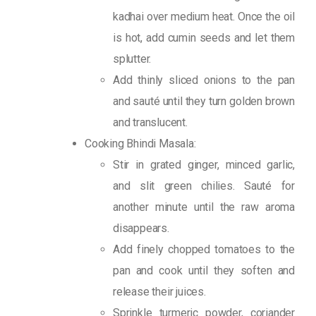
kadhai over medium heat. Once the oil
is hot, add cumin seeds and let them
splutter.
Add thinly sliced onions to the pan
and sauté until they turn golden brown
and translucent.
Cooking Bhindi Masala:
Stir in grated ginger, minced garlic,
and slit green chilies. Sauté for
another minute until the raw aroma
disappears.
Add finely chopped tomatoes to the
pan and cook until they soften and
release their juices.
Sprinkle turmeric powder, coriander