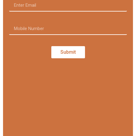
Submit