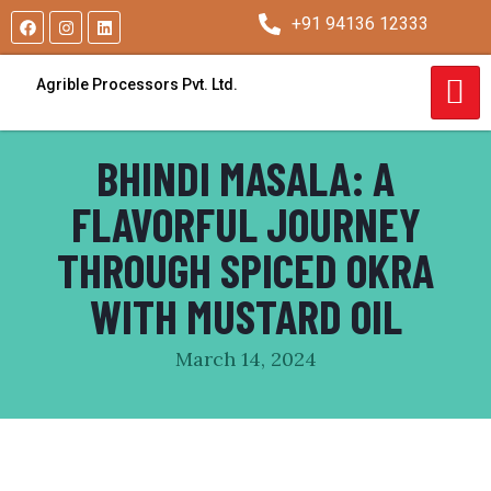
+91 94136 12333
Agrible Processors Pvt. Ltd.
BHINDI MASALA: A
FLAVORFUL JOURNEY
THROUGH SPICED OKRA
WITH MUSTARD OIL
March 14, 2024