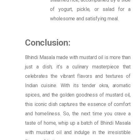
of yogurt, pickle, or salad for a
wholesome and satisfying meal.
Conclusion:
Bhindi Masala made with mustard oil is more than
just a dish; it’s a culinary masterpiece that
celebrates the vibrant flavors and textures of
Indian cuisine. With its tender okra, aromatic
spices, and the golden goodness of mustard oil,
this iconic dish captures the essence of comfort
and homeliness. So, the next time you crave a
taste of home, whip up a batch of Bhindi Masala
with mustard oil and indulge in the irresistible