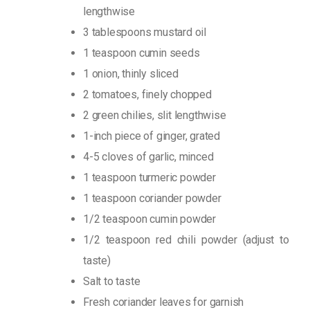
lengthwise
3 tablespoons mustard oil
1 teaspoon cumin seeds
1 onion, thinly sliced
2 tomatoes, finely chopped
2 green chilies, slit lengthwise
1-inch piece of ginger, grated
4-5 cloves of garlic, minced
1 teaspoon turmeric powder
1 teaspoon coriander powder
1/2 teaspoon cumin powder
1/2 teaspoon red chili powder (adjust to
taste)
Salt to taste
Fresh coriander leaves for garnish