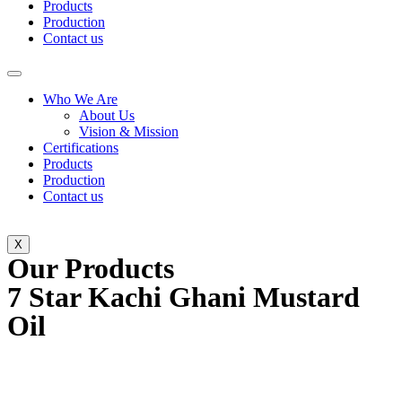
Products
Production
Contact us
Who We Are
About Us
Vision & Mission
Certifications
Products
Production
Contact us
X
Our Products
7 Star Kachi Ghani Mustard
Oil