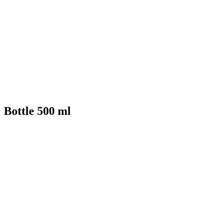
Bottle 500 ml