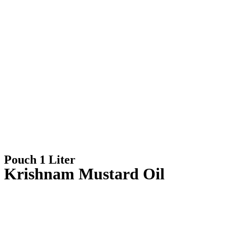
Pouch 1 Liter
Krishnam Mustard Oil