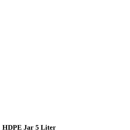
HDPE Jar 5 Liter