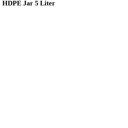
HDPE Jar 5 Liter