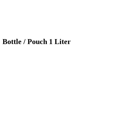
Bottle / Pouch 1 Liter