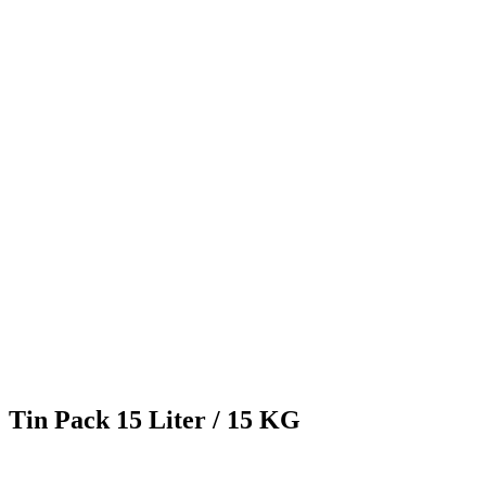
Tin Pack 15 Liter / 15 KG