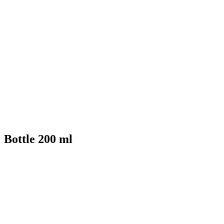
Bottle 200 ml