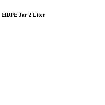
HDPE Jar 2 Liter