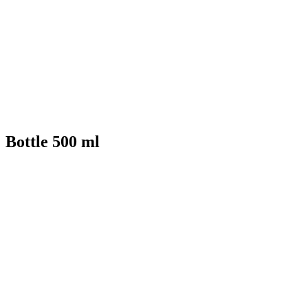
Bottle 500 ml