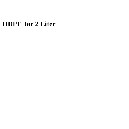
HDPE Jar 2 Liter