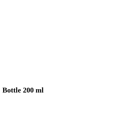
Bottle 200 ml