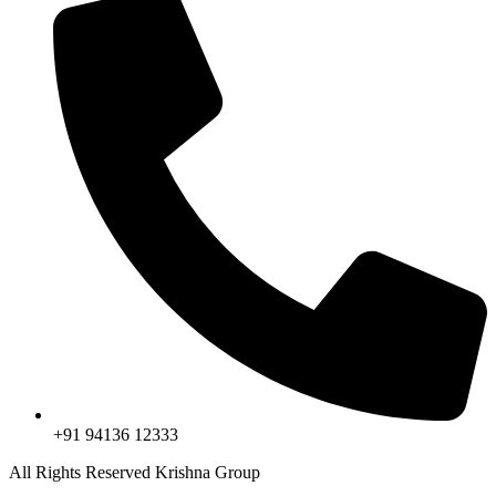
+91 94136 12333
All Rights Reserved Krishna Group