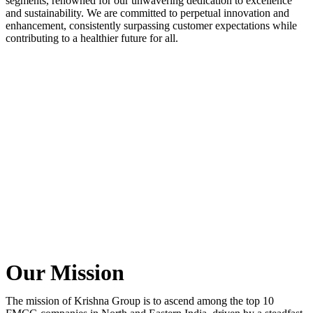
segments, renowned for our unwavering dedication to excellence
and sustainability. We are committed to perpetual innovation and
enhancement, consistently surpassing customer expectations while
contributing to a healthier future for all.
Our Mission
The mission of Krishna Group is to ascend among the top 10