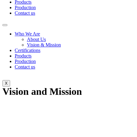
Products
Production
Contact us
Who We Are
About Us
Vision & Mission
Certifications
Products
Production
Contact us
X
Vision and Mission