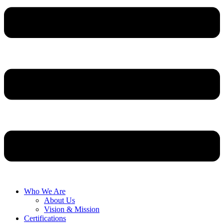
Who We Are
About Us
Vision & Mission
Certifications