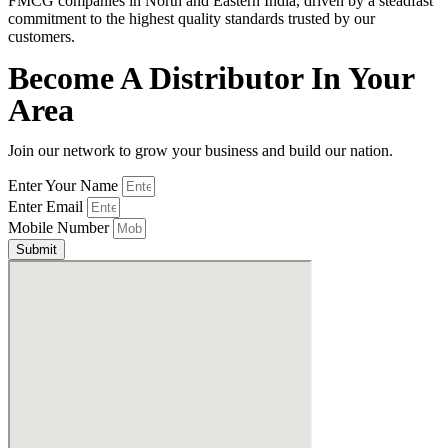
FMCG companies in North and Eastern India, driven by a steadfast
commitment to the highest quality standards trusted by our
customers.
Become A Distributor In Your
Area
Join our network to grow your business and build our nation.
Enter Your Name
Enter Email
Mobile Number
Submit