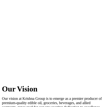
Our Vision
Our vision at Krishna Group is to emerge as a premier producer of
premium-quality edible oil, groceries, beverages, and allied