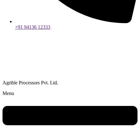
+91 94136 12333
Agrible Processors Pvt. Ltd.
Menu