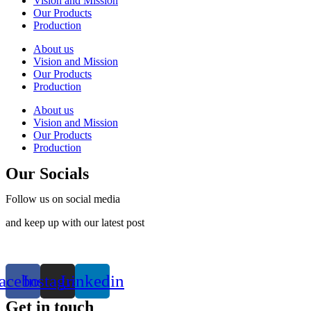
Vision and Mission
Our Products
Production
About us
Vision and Mission
Our Products
Production
About us
Vision and Mission
Our Products
Production
Our Socials
Follow us on social media
and keep up with our latest post
acebook
Instagram
Linkedin
Get in touch