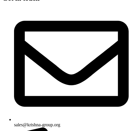
sales@krishna-group.org