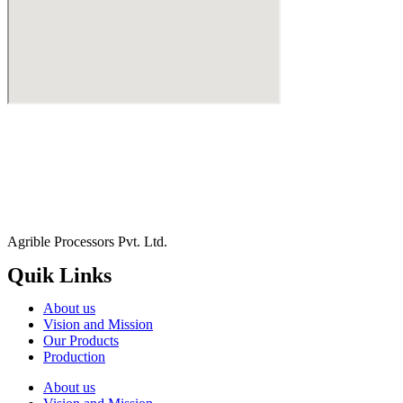
Agrible Processors Pvt. Ltd.
Quik Links
About us
Vision and Mission
Our Products
Production
About us