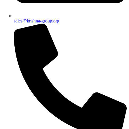
sales@krishna-group.org