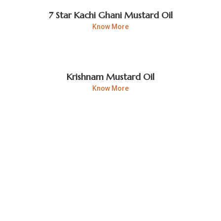
7 Star Kachi Ghani Mustard Oil
Know More
Krishnam Mustard Oil
Know More