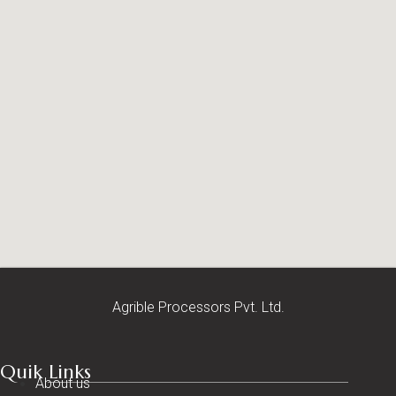
Agrible Processors Pvt. Ltd.
Quik Links
About us