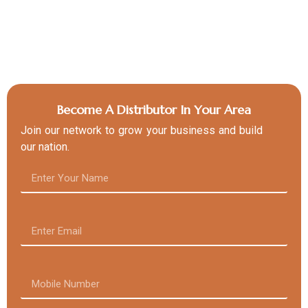
Become A Distributor In Your Area
Join our network to grow your business and build
our nation.