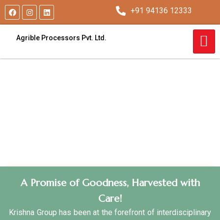
+91 94136 12333
Agrible Processors Pvt. Ltd.
A Promise of Goodness, Harvested with
Care!
Krishna Group has been at the forefront of interdisciplinary