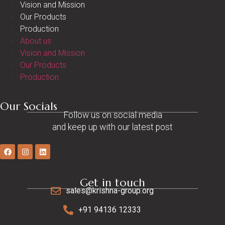
Vision and Mission
Our Products
Production
About us
Vision and Mission
Our Products
Production
Our Socials
Follow us on social media
and keep up with our latest post
Get in touch
sales@krishna-group.org
+91 94136 12333