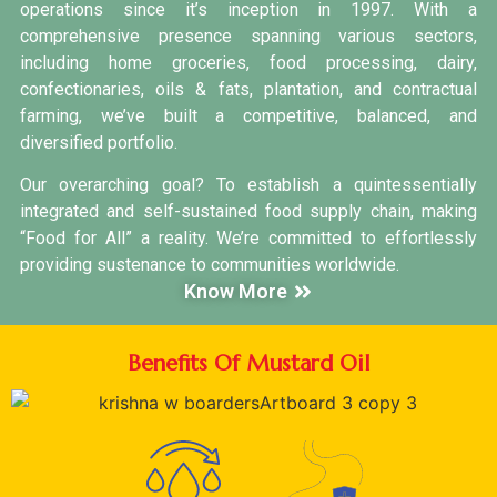
operations since it’s inception in 1997. With a
comprehensive presence spanning various sectors,
including home groceries, food processing, dairy,
confectionaries, oils & fats, plantation, and contractual
farming, we’ve built a competitive, balanced, and
diversified portfolio.
Our overarching goal? To establish a quintessentially
integrated and self-sustained food supply chain, making
“Food for All” a reality. We’re committed to effortlessly
providing sustenance to communities worldwide.
Know More
Benefits Of Mustard Oil