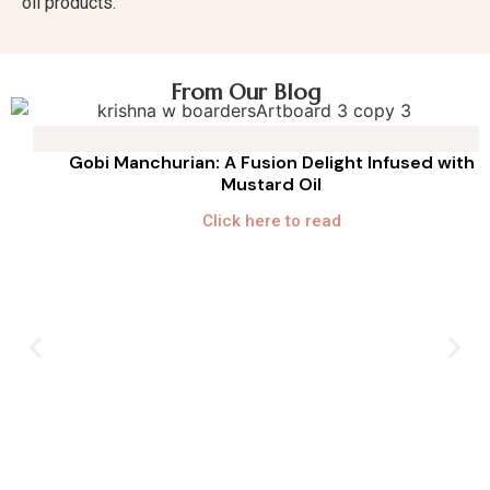
oil products.
From Our Blog
Gobi Manchurian: A Fusion Delight Infused with
Mustard Oil
Click here to read