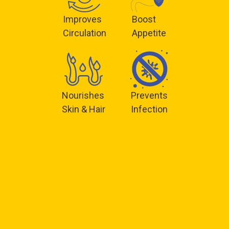
Improves
Boost
Circulation
Appetite
Nourishes
Prevents
Skin & Hair
Infection