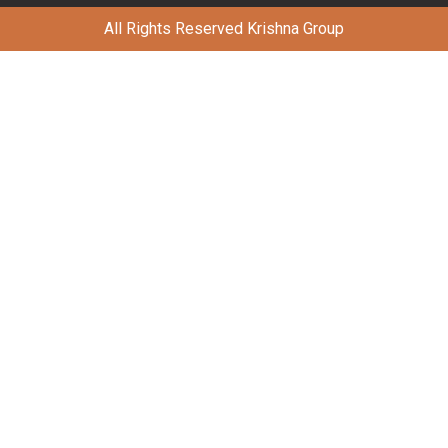
All Rights Reserved Krishna Group