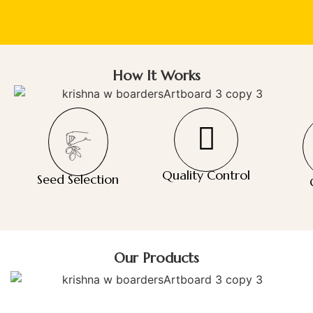
How It Works
Quality Control
Seed Selection
Our Products