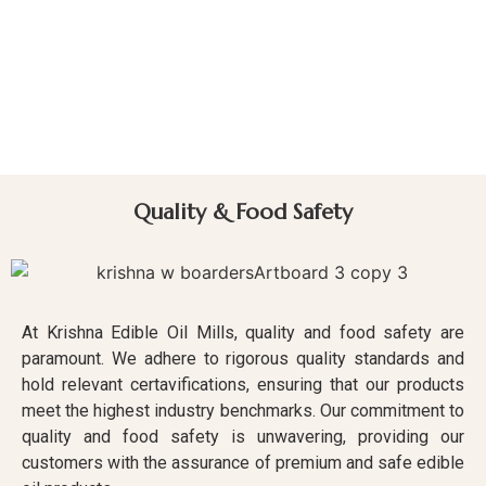
Quality & Food Safety
At Krishna Edible Oil Mills, quality and food safety are
paramount. We adhere to rigorous quality standards and
hold relevant certavifications, ensuring that our products
meet the highest industry benchmarks. Our commitment to
quality and food safety is unwavering, providing our
customers with the assurance of premium and safe edible